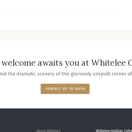
welcome awaits you at Whitelee 
id the dramatic scenery of this gloriously unspoilt corner 
CONTACT US TO BOOK
About Whitelee
Whitelee Holiday Cott