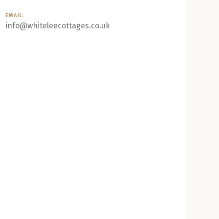
EMAIL:
info@whiteleecottages.co.uk