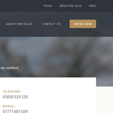
Home
About the area
FAQs
ABOUT WHITELEE
CONTACT US
BOOK NOW
true comfort
TELEPHONE:
01830 520 530
MOBILE:
07771 681 509