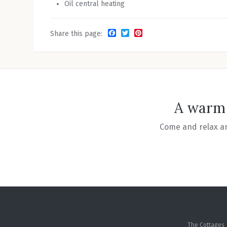
Oil central heating
Facebook
Twitter
Pinterest
Share this page:
A warm 
Come and relax am
The Cottages