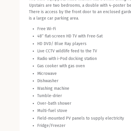
Upstairs are two bedrooms, a double with 4-poster be
There is access by the front door to an enclosed garde
is a large car parking area.
Free Wi-Fi
48” flat-screen HD TV with Free-Sat
HD DVD/ Blue Ray players
Live CCTV wildlife feed to the TV
Radio with i-Pod docking station
Gas cooker with gas oven
Microwave
Dishwasher
Washing machine
Tumble-drier
Over-bath shower
Multi-fuel stove
Field-mounted PV panels to supply electricity
Fridge/Freezer