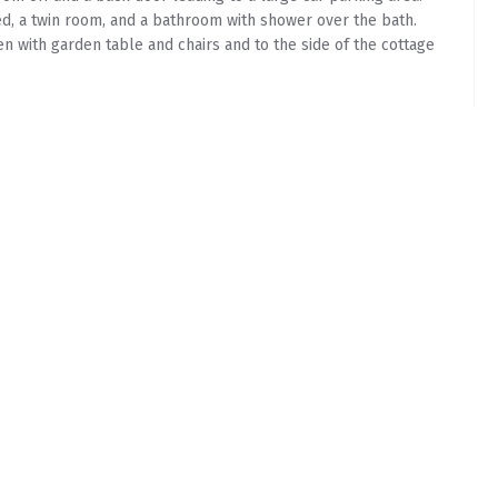
d, a twin room, and a bathroom with shower over the bath.
n with garden table and chairs and to the side of the cottage