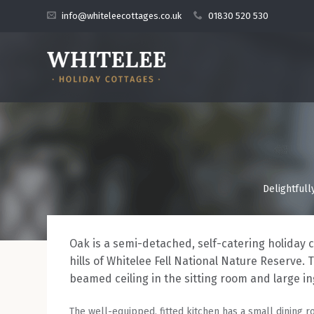
info@whiteleecottages.co.uk
01830 520 530
Delightfull
Oak is a semi-detached, self-catering holiday 
hills of Whitelee Fell National Nature Reserve. 
beamed ceiling in the sitting room and large in
The well-equipped, fitted kitchen has a small dining r