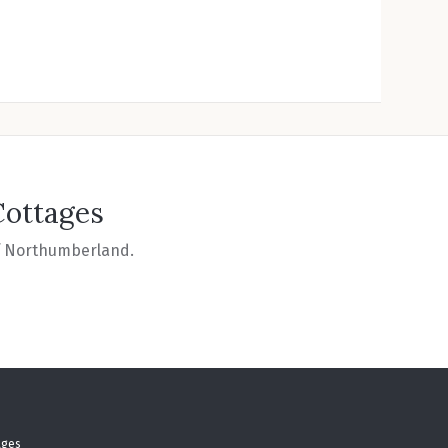
Cottages
of Northumberland.
ages