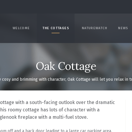
WELCOME
THE COTTAGES
NATUREWATCH
NEWS
Oak Cottage
y cosy and brimming with character, Oak Cottage will let you relax in 
cottage with a south-facing outlook over the dramatic
This roomy cottage has lots of character with a
glenook fireplace with a multi-fuel stove.
oom off and a back door leading to a large car parking area.