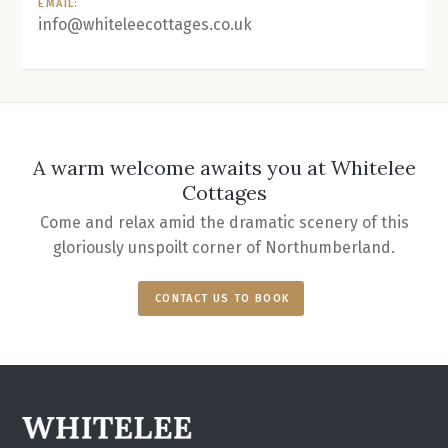
EMAIL:
info@whiteleecottages.co.uk
A warm welcome awaits you at Whitelee
Cottages
Come and relax amid the dramatic scenery of this
gloriously unspoilt corner of Northumberland.
CONTACT US TO BOOK