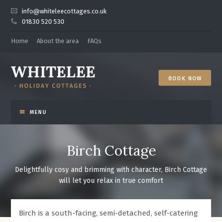
info@whiteleecottages.co.uk
01830 520 530
Home
About the area
FAQs
BOOK NOW
WELCOME
Birch Cottage
THE COTTAGES
Delightfully cosy and brimming with character, Birch Cottage
will let you relax in true comfort
NATUREWATCH
NEWS
Birch is a south-facing, semi-detached, self-catering