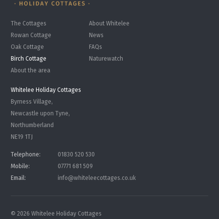
The Cottages
About Whitelee
Rowan Cottage
News
Oak Cottage
FAQs
Birch Cottage
Naturewatch
About the area
Whitelee Holiday Cottages
Byrness Village,
Newcastle upon Tyne,
Northumberland
NE19 1TJ
Telephone:
01830 520 530
Mobile:
07771 681 509
Email:
info@whiteleecottages.co.uk
© 2026 Whitelee Holiday Cottages