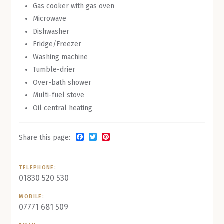
Gas cooker with gas oven
Microwave
Dishwasher
Fridge/Freezer
Washing machine
Tumble-drier
Over-bath shower
Multi-fuel stove
Oil central heating
Facebook
Twitter
Pinterest
Share this page:
TELEPHONE:
01830 520 530
MOBILE:
07771 681 509