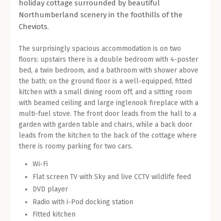
holiday cottage surrounded by beautiful
Northumberland scenery in the foothills of the
ABOUT WHITELEE
Cheviots.
CONTACT US
The surprisingly spacious accommodation is on two
floors: upstairs there is a double bedroom with 4-poster
bed, a twin bedroom, and a bathroom with shower above
the bath; on the ground floor is a well-equipped, fitted
kitchen with a small dining room off, and a sitting room
with beamed ceiling and large inglenook fireplace with a
multi-fuel stove. The front door leads from the hall to a
garden with garden table and chairs, while a back door
leads from the kitchen to the back of the cottage where
there is roomy parking for two cars.
Wi-Fi
Flat screen TV with Sky and live CCTV wildlife feed
DVD player
Radio with i-Pod docking station
Fitted kitchen